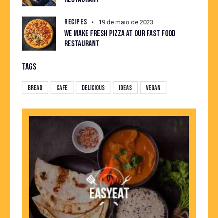
RECIPES
19 de maio de 2023
WE MAKE FRESH PIZZA AT OUR FAST FOOD
RESTAURANT
TAGS
Bread
Cafe
Delicious
Ideas
Vegan