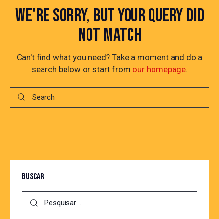
WE'RE SORRY, BUT YOUR QUERY DID
NOT MATCH
Can't find what you need? Take a moment and do a
search below or start from
our homepage
.
BUSCAR