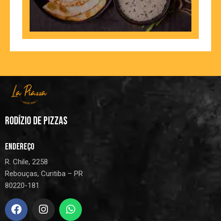
RODÍZIO DE PIZZAS
ENDEREÇO
R. Chile, 2258
Rebouças, Curitiba – PR
80220-181