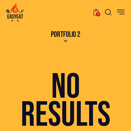
0
PORTFOLIO 2
NO
RESULTS