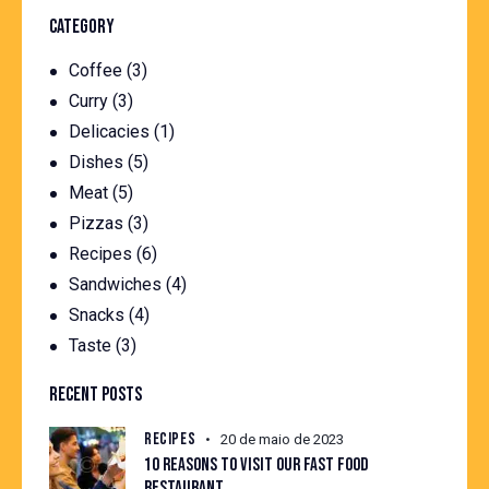
CATEGORY
Coffee
(3)
Curry
(3)
Delicacies
(1)
Dishes
(5)
Meat
(5)
Pizzas
(3)
Recipes
(6)
Sandwiches
(4)
Snacks
(4)
Taste
(3)
RECENT POSTS
RECIPES
20 de maio de 2023
10 REASONS TO VISIT OUR FAST FOOD
RESTAURANT