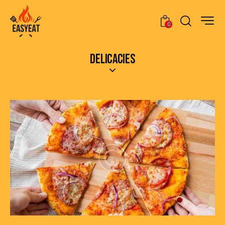
0
DELICACIES