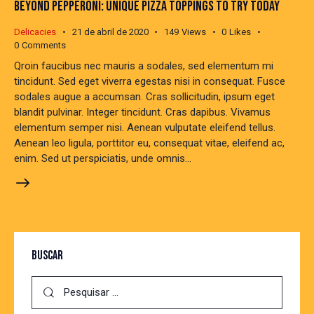
BEYOND PEPPERONI: UNIQUE PIZZA TOPPINGS TO TRY TODAY
Delicacies
21 de abril de 2020
149
Views
0
Likes
0
Comments
Qroin faucibus nec mauris a sodales, sed elementum mi
tincidunt. Sed eget viverra egestas nisi in consequat. Fusce
sodales augue a accumsan. Cras sollicitudin, ipsum eget
blandit pulvinar. Integer tincidunt. Cras dapibus. Vivamus
elementum semper nisi. Aenean vulputate eleifend tellus.
Aenean leo ligula, porttitor eu, consequat vitae, eleifend ac,
enim. Sed ut perspiciatis, unde omnis…
BUSCAR