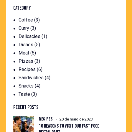
CATEGORY
Coffee
(3)
Curry
(3)
Delicacies
(1)
Dishes
(5)
Meat
(5)
Pizzas
(3)
Recipes
(6)
Sandwiches
(4)
Snacks
(4)
Taste
(3)
RECENT POSTS
RECIPES
20 de maio de 2023
10 REASONS TO VISIT OUR FAST FOOD