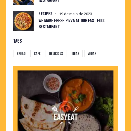
RESTAURANT
RECIPES
19 de maio de 2023
WE MAKE FRESH PIZZA AT OUR FAST FOOD
RESTAURANT
TAGS
Bread
Cafe
Delicious
Ideas
Vegan