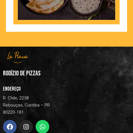
RODÍZIO DE PIZZAS
ENDEREÇO
R. Chile, 2258
Rebouças, Curitiba – PR
80220-181