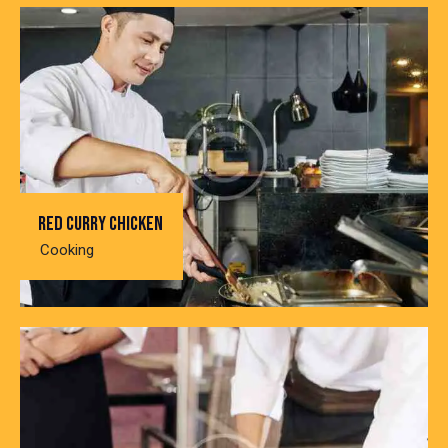
Red curry chicken
Cooking