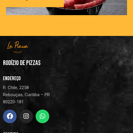
RODÍZIO DE PIZZAS
ENDEREÇO
R. Chile, 2258
Rebouças, Curitiba – PR
80220-181