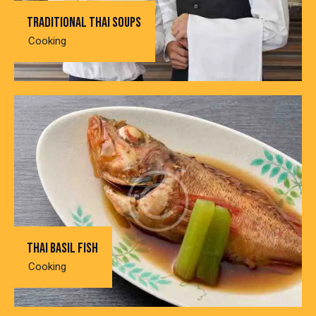
Traditional thai soups
Cooking
Thai basil fish
Cooking