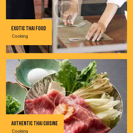
Exotic thai food
Cooking
Authentic thai cuisine
Cooking