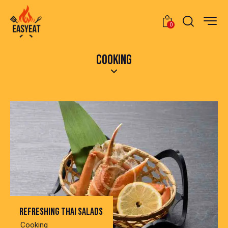
0
COOKING
Refreshing thai salads
Cooking