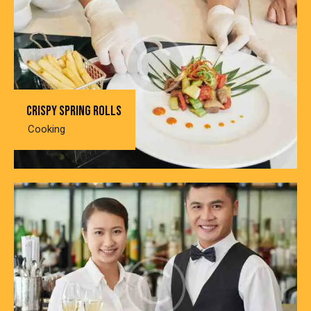
Crispy spring rolls
Cooking