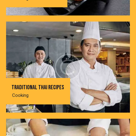
Traditional thai recipes
Cooking