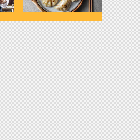
Spicy