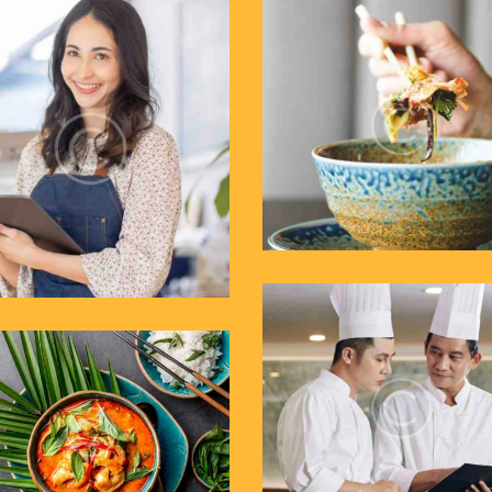
FRIED NOODLE DISHES
SWEET TAMARIND SAUCE
Spicy
Spicy
THAI GRILLED MEATS
THAI FISH SALAD
Spicy
Spicy