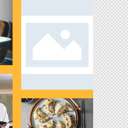
CRUNCHY PAPAYA SALAD
Spicy
FLAVORSOME PAD THAI