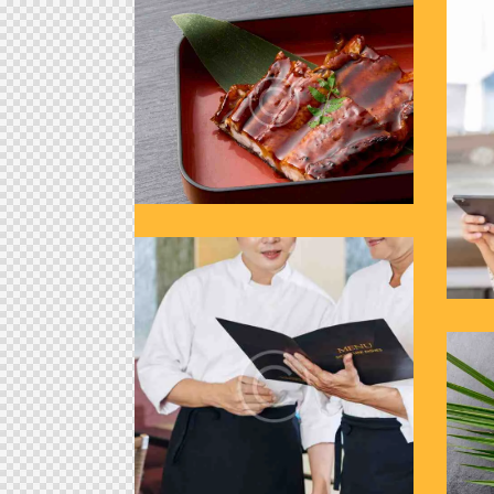
UNIQUE THAI DESSERTS
Spicy
EXOTIC FLAVORS GALORE
Spicy