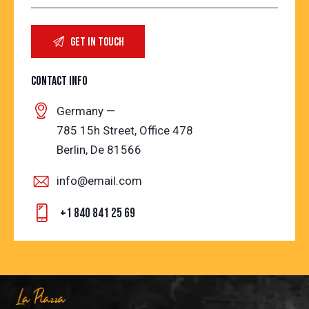
CONTACT INFO
Germany —
785 15h Street, Office 478
Berlin, De 81566
info@email.com
+1 840 841 25 69