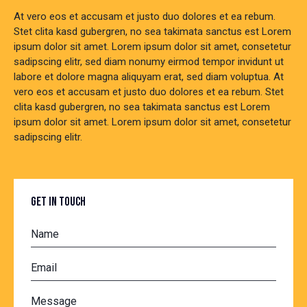
At vero eos et accusam et justo duo dolores et ea rebum.
Stet clita kasd gubergren, no sea takimata sanctus est Lorem
ipsum dolor sit amet. Lorem ipsum dolor sit amet, consetetur
sadipscing elitr, sed diam nonumy eirmod tempor invidunt ut
labore et dolore magna aliquyam erat, sed diam voluptua. At
vero eos et accusam et justo duo dolores et ea rebum. Stet
clita kasd gubergren, no sea takimata sanctus est Lorem
ipsum dolor sit amet. Lorem ipsum dolor sit amet, consetetur
sadipscing elitr.
GET IN TOUCH