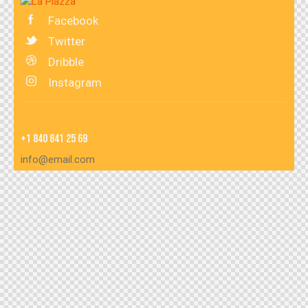
Facebook
Twitter
Dribble
Instagram
+1 840 841 25 69
info@email.com